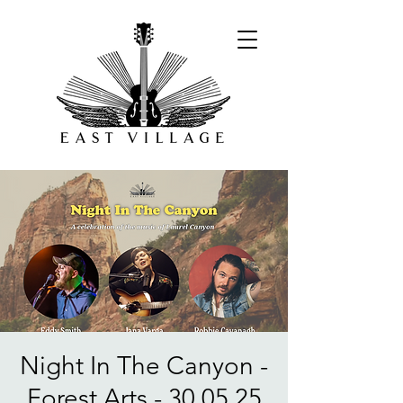
Night In The Canyon -
Forest Arts - 30.05.25