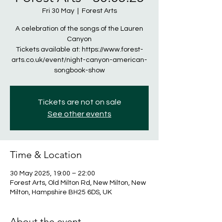
Fri 30 May
  |  
Forest Arts
A celebration of the songs of the Lauren
Canyon
Tickets available at: https://www.forest-
arts.co.uk/event/night-canyon-american-
songbook-show
Tickets are not on sale
See other events
Time & Location
30 May 2025, 19:00 – 22:00
Forest Arts, Old Milton Rd, New Milton, New
Milton, Hampshire BH25 6DS, UK
About the event