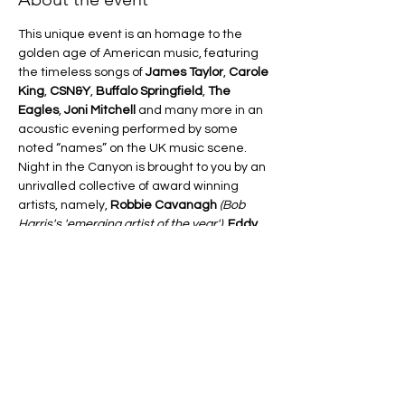
This unique event is an homage to the 
golden age of American music, featuring 
the timeless songs of 
James Taylor
, 
Carole 
King
, 
CSN&Y
, 
Buffalo Springfield
, 
The 
Eagles
, 
Joni Mitchell
 and many more in an 
acoustic evening performed by some 
noted “names” on the UK music scene.
Night in the Canyon is brought to you by an 
unrivalled collective of award winning 
artists, namely, 
Robbie Cavanagh 
(Bob 
Harris's 'emerging artist of the year')
, 
Eddy 
Smith
 and 
Jana Varga
. This is not a tribute 
show in the traditional sense of the word, 
but more the artists themselves 
performing their own takes on these much 
loved standards of the late 60's/early 70's 
American songbook.
FOREST ARTS  – A Night In The Canyon  –  
£16 Advanced, £18 On the Door
FOR TICKETS PLEASE FOLLOW THIS LINK: 